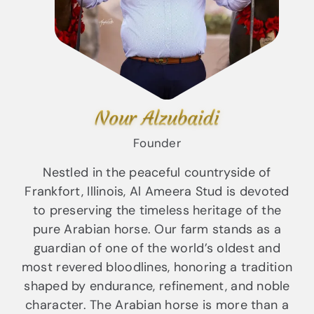
Nour Alzubaidi
Founder
Nestled in the peaceful countryside of
Frankfort, Illinois, Al Ameera Stud is devoted
to preserving the timeless heritage of the
pure Arabian horse. Our farm stands as a
guardian of one of the world’s oldest and
most revered bloodlines, honoring a tradition
shaped by endurance, refinement, and noble
character. The Arabian horse is more than a