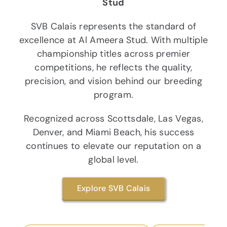
Stud
SVB Calais represents the standard of
excellence at Al Ameera Stud. With multiple
championship titles across premier
competitions, he reflects the quality,
precision, and vision behind our breeding
program.
Recognized across Scottsdale, Las Vegas,
Denver, and Miami Beach, his success
continues to elevate our reputation on a
global level.
Explore SVB Calais