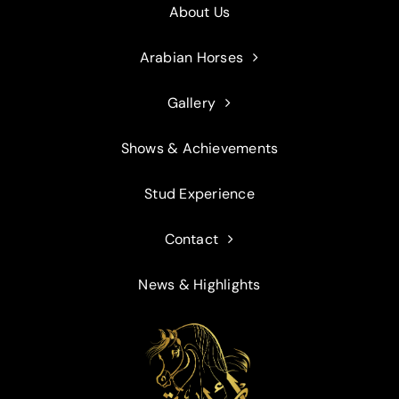
About Us
Arabian Horses
Gallery
Shows & Achievements
Stud Experience
Contact
News & Highlights