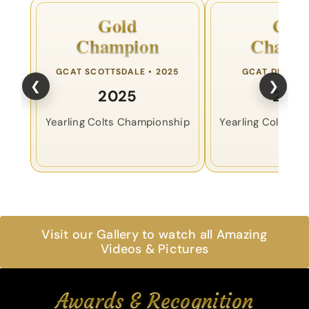
Gold
Gol
Champion
Champ
GCAT SCOTTSDALE • 2025
GCAT DENVER 
❮
❯
2025
202
Yearling Colts Championship
Yearling Colts C
Visit our Gallery to watch all Amazing
Videos & Pictures
Awards & Recognition