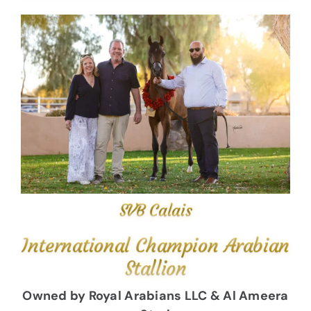
SVB Calais
International Champion Arabian
Stallion
Owned by Royal Arabians LLC & Al Ameera