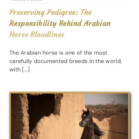
Preserving Pedigree: The
Responsibility Behind Arabian
Horse Bloodlines
The Arabian horse is one of the most
carefully documented breeds in the world,
with [...]