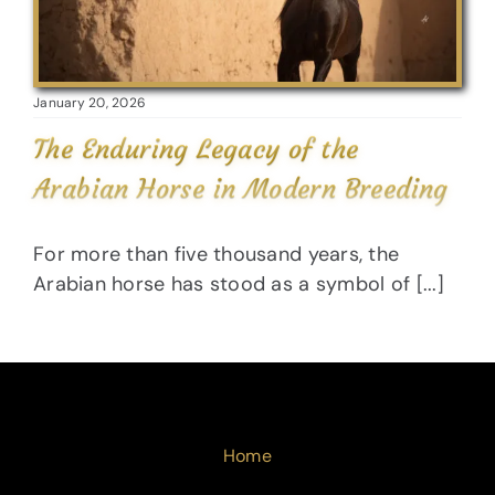
January 20, 2026
The Enduring Legacy of the
Arabian Horse in Modern Breeding
For more than five thousand years, the
Arabian horse has stood as a symbol of [...]
Home