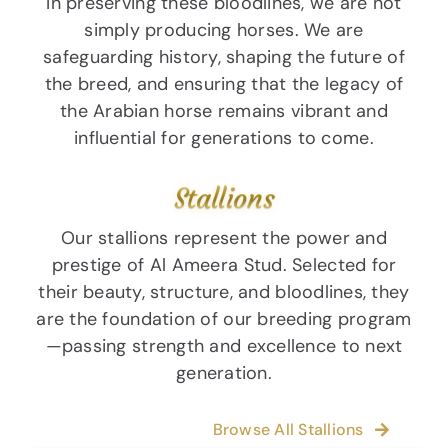
In preserving these bloodlines, we are not
simply producing horses. We are
safeguarding history, shaping the future of
the breed, and ensuring that the legacy of
the Arabian horse remains vibrant and
influential for generations to come.
Stallions
Our stallions represent the power and
prestige of Al Ameera Stud. Selected for
their beauty, structure, and bloodlines, they
are the foundation of our breeding program
—passing strength and excellence to next
generation.
Browse All Stallions