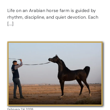
Life on an Arabian horse farm is guided by
rhythm, discipline, and quiet devotion. Each
[...]
February 24, 2026