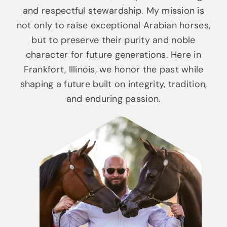
Stud Exp
and respectful stewardship. My mission is
not only to raise exceptional Arabian horses,
Contact
but to preserve their purity and noble
character for future generations. Here in
Frankfort, Illinois, we honor the past while
News & H
shaping a future built on integrity, tradition,
and enduring passion.