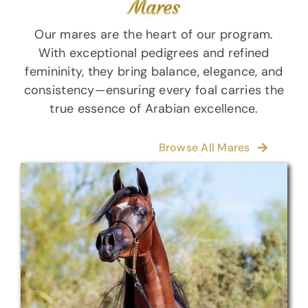
Mares
Our mares are the heart of our program.
With exceptional pedigrees and refined
femininity, they bring balance, elegance, and
consistency—ensuring every foal carries the
true essence of Arabian excellence.
Browse All Mares