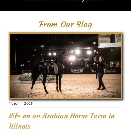
From Our Blog
March 4, 2026
Life on an Arabian Horse Farm in
Illinois