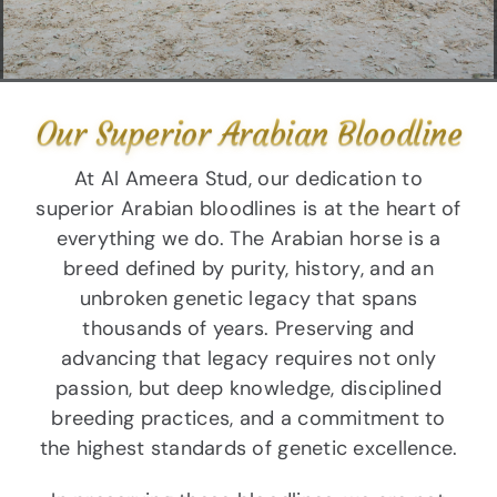
Our Superior Arabian Bloodline
At Al Ameera Stud, our dedication to
superior Arabian bloodlines is at the heart of
everything we do. The Arabian horse is a
breed defined by purity, history, and an
unbroken genetic legacy that spans
thousands of years. Preserving and
advancing that legacy requires not only
passion, but deep knowledge, disciplined
breeding practices, and a commitment to
the highest standards of genetic excellence.