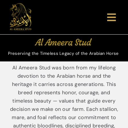
Skip
to
content
Togg
Navi
Home
Al Ameera Stud
About Us
Preserving the Timeless Legacy of the Arabian Horse
Al Ameera Stud was born from my lifelong
Arabian 
devotion to the Arabian horse and the
heritage it carries across generations. This
Gallery
breed represents honor, courage, and
timeless beauty — values that guide every
decision we make on our farm. Each stallion,
Shows & 
mare, and foal reflects our commitment to
authentic bloodlines, disciplined breeding,