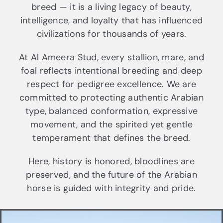
breed — it is a living legacy of beauty,
intelligence, and loyalty that has influenced
civilizations for thousands of years.
At Al Ameera Stud, every stallion, mare, and
foal reflects intentional breeding and deep
respect for pedigree excellence. We are
committed to protecting authentic Arabian
type, balanced conformation, expressive
movement, and the spirited yet gentle
temperament that defines the breed.
Here, history is honored, bloodlines are
preserved, and the future of the Arabian
horse is guided with integrity and pride.