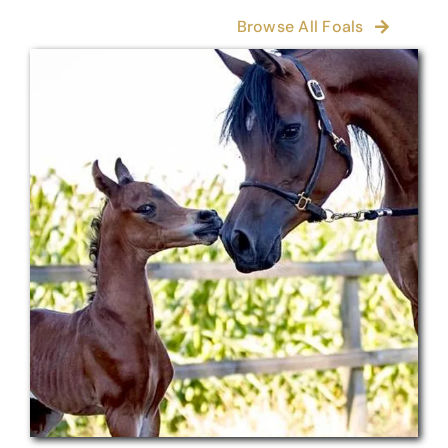
Browse All Foals