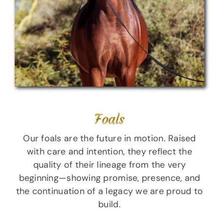
Foals
Our foals are the future in motion. Raised
with care and intention, they reflect the
quality of their lineage from the very
beginning—showing promise, presence, and
the continuation of a legacy we are proud to
build.