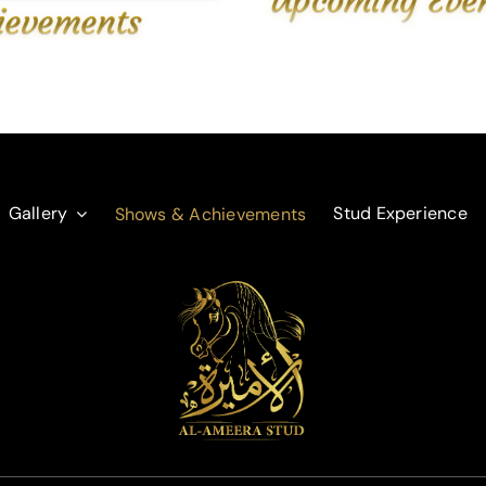
ievements
Gallery
Stud Experience
Shows & Achievements