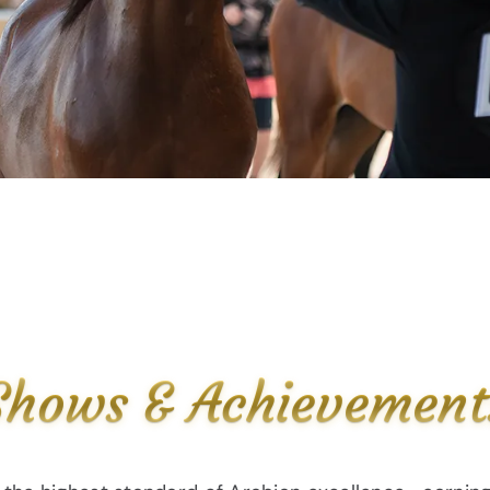
Shows & Achievement