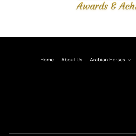
Awards & Ach
Home
About Us
Arabian Horses