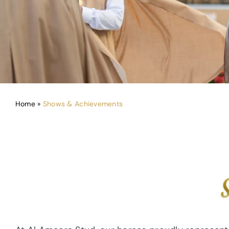
Home
»
Shows & Achievements