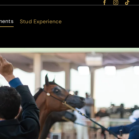
ments
Stud Experience