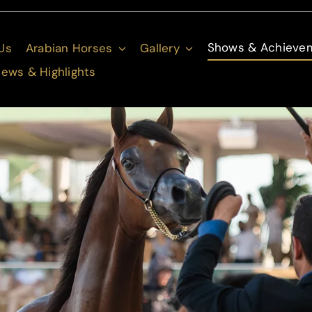
Shows & Achieve
Us
Arabian Horses
Gallery
ews & Highlights