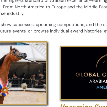
the highest standard of Arabian excellence—earning c
. From North America to Europe and the Middle East,
rse industry.
r show successes, upcoming competitions, and the s
 future events, or browse individual award histories, 
Upcoming Eve