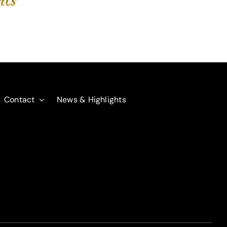
Contact
News & Highlights