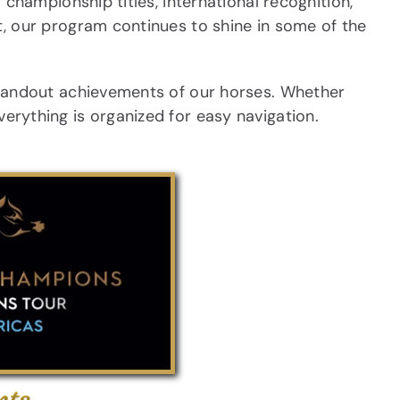
hampionship titles, international recognition,
 our program continues to shine in some of the
tandout achievements of our horses. Whether
everything is organized for easy navigation.
nts