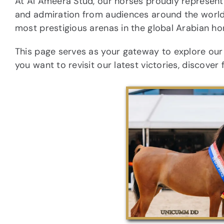
At Al Ameera Stud, our horses proudly represent 
and admiration from audiences around the world
most prestigious arenas in the global Arabian ho
This page serves as your gateway to explore ou
you want to revisit our latest victories, discover