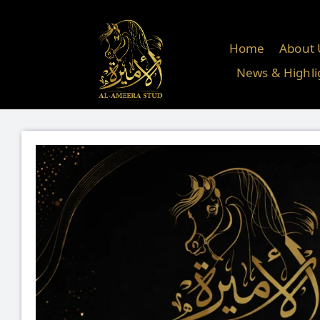
Skip
to
content
Home
About 
News & Highli