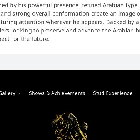
hed by his powerful presence, refined Arabian type,
, and strong overall conformation create an image 
turing attention wherever he appears. Backed by a 
ers looking to preserve and advance the Arabian b
ect for the future.
Gallery
Shows & Achievements
Stud Experience