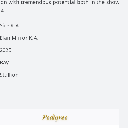
lion with tremendous potential both in the show
re.
Sire K.A.
Elan Mirror K.A.
2025
Bay
Stallion
Pedigree