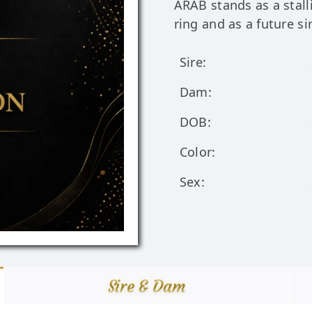
ARAB stands as a stal
ring and as a future si
Sire:
Dam:
DOB:
Color:
Sex:
Sire & Dam