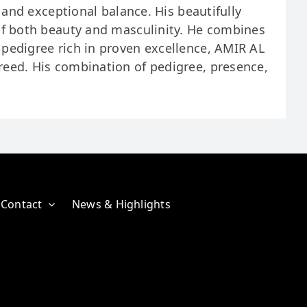
 and exceptional balance. His beautifully
of both beauty and masculinity. He combines
pedigree rich in proven excellence, AMIR AL
reed. His combination of pedigree, presence,
Contact
News & Highlights