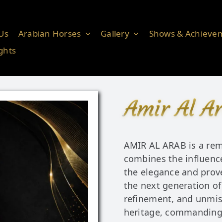
Us
Arabian Horses
Gallery
Shows & Achieve
ghts
Amir Al A
AMIR AL ARAB is a rem
combines the influence
the elegance and prov
the next generation of
refinement, and unmis
heritage, commanding 