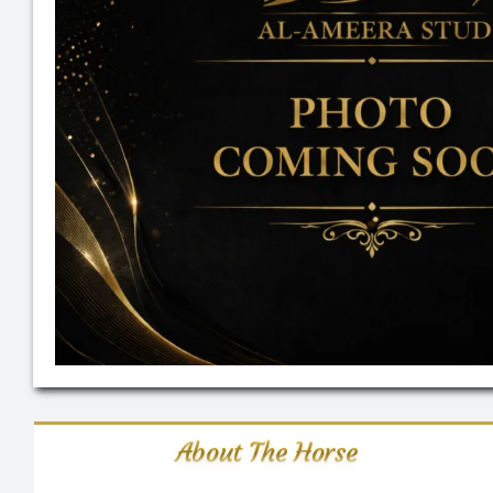
About The Horse