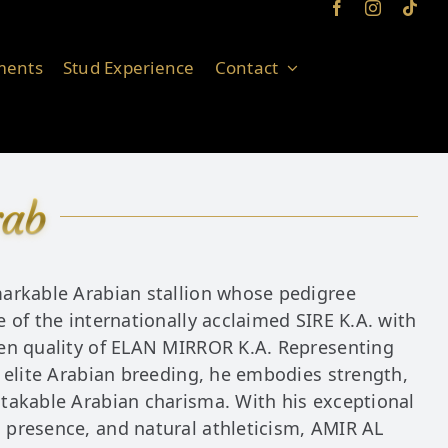
ments
Stud Experience
Contact
rab
arkable Arabian stallion whose pedigree
 of the internationally acclaimed SIRE K.A. with
en quality of ELAN MIRROR K.A. Representing
 elite Arabian breeding, he embodies strength,
takable Arabian charisma. With his exceptional
presence, and natural athleticism, AMIR AL