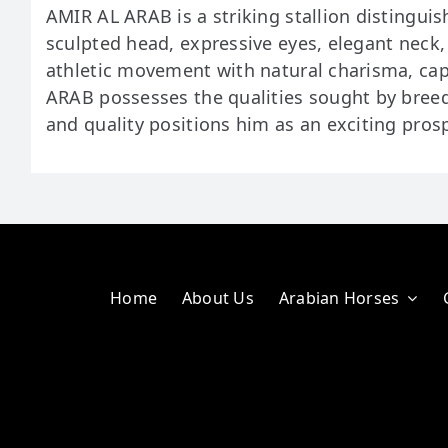
AMIR AL ARAB is a striking stallion distinguis
sculpted head, expressive eyes, elegant neck
athletic movement with natural charisma, cap
ARAB possesses the qualities sought by breed
and quality positions him as an exciting prosp
Home
About Us
Arabian Horses