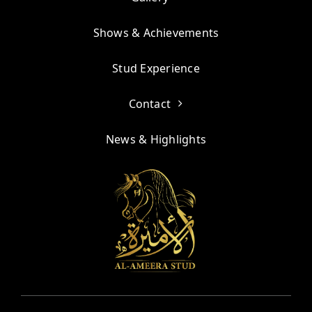
Shows & Achievements
Stud Experience
Contact
News & Highlights