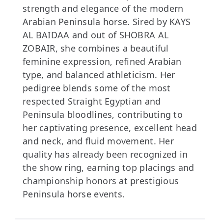
strength and elegance of the modern
Arabian Peninsula horse. Sired by KAYS
AL BAIDAA and out of SHOBRA AL
ZOBAIR, she combines a beautiful
feminine expression, refined Arabian
type, and balanced athleticism. Her
pedigree blends some of the most
respected Straight Egyptian and
Peninsula bloodlines, contributing to
her captivating presence, excellent head
and neck, and fluid movement. Her
quality has already been recognized in
the show ring, earning top placings and
championship honors at prestigious
Peninsula horse events.