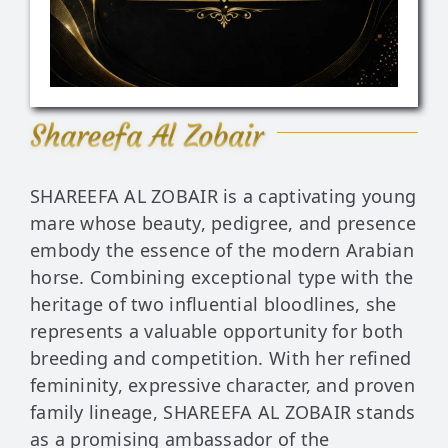
Stud Exper
Contact
Shareefa Al Zobair
News & Hig
SHAREEFA AL ZOBAIR is a captivating young
mare whose beauty, pedigree, and presence
embody the essence of the modern Arabian
horse. Combining exceptional type with the
heritage of two influential bloodlines, she
represents a valuable opportunity for both
breeding and competition. With her refined
femininity, expressive character, and proven
family lineage, SHAREEFA AL ZOBAIR stands
as a promising ambassador of the