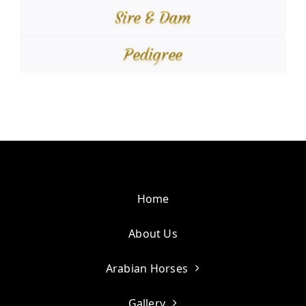
Sire & Dam
Pedigree
Home
About Us
Arabian Horses
Gallery