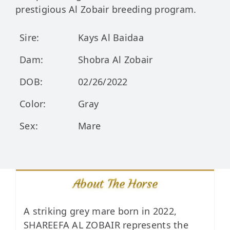
prestigious Al Zobair breeding program.
Sire:
Kays Al Baidaa
Dam:
Shobra Al Zobair
DOB:
02/26/2022
Color:
Gray
Sex:
Mare
About The Horse
A striking grey mare born in 2022,
SHAREEFA AL ZOBAIR represents the