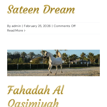
Sateen Dream
on
By
admin
|
February 25, 2026
|
Comments Off
Sateen
Read More
Dream
Fahadah Al
Qasimiyah