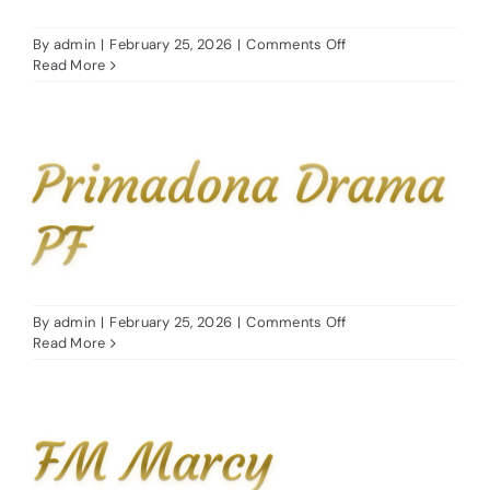
Stud Exper
on
By
admin
|
February 25, 2026
|
Comments Off
LA
Read More
Contact
Dream
DDA
News & Hig
Primadona Drama
PF
on
By
admin
|
February 25, 2026
|
Comments Off
Primadona
Read More
Drama
PF
FM Marcy