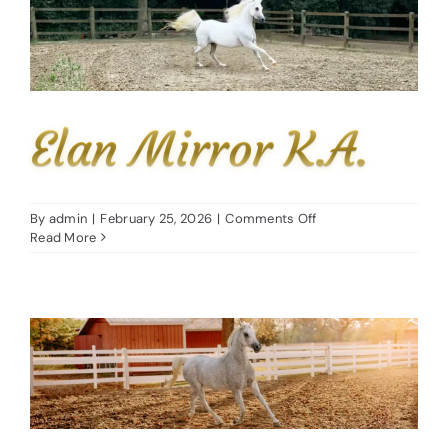
Elan Mirror K.A.
on
By
admin
|
February 25, 2026
|
Comments Off
Elan
Read More
Mirror
K.A.