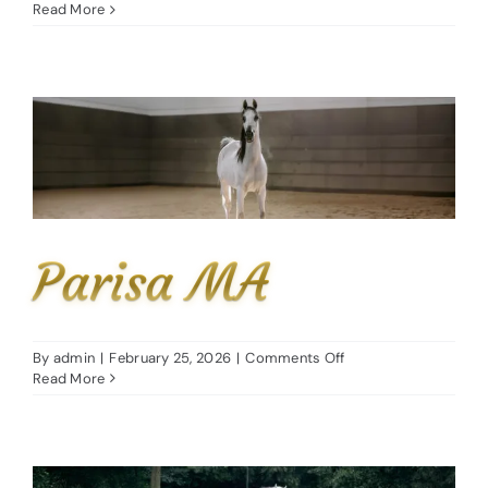
Aria
Read More
Finesse
Parisa MA
on
By
admin
|
February 25, 2026
|
Comments Off
Parisa
Read More
MA