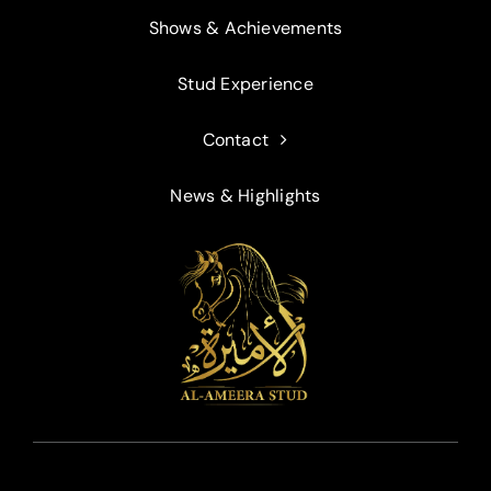
Shows & Achievements
Stud Experience
Contact
News & Highlights