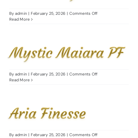
on
By
admin
|
February 25, 2026
|
Comments Off
FM
Read More
Marcy
Mystic Maiara PF
on
By
admin
|
February 25, 2026
|
Comments Off
Mystic
Read More
Maiara
PF
Aria Finesse
on
By
admin
|
February 25, 2026
|
Comments Off