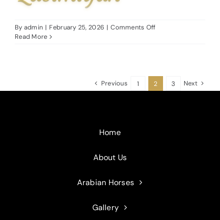
on
By
admin
|
February 25, 2026
|
Comments Off
Fahadah
Read More
Al
Qasimiyah
Previous
Next
1
2
3
Home
About Us
Arabian Horses
Gallery